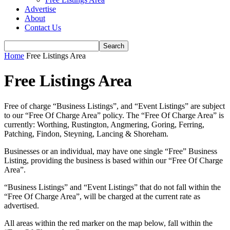
Advertise
About
Contact Us
Home
Free Listings Area
Free Listings Area
Free of charge “Business Listings”, and “Event Listings” are subject
to our “Free Of Charge Area” policy. The “Free Of Charge Area” is
currently: Worthing, Rustington, Angmering, Goring, Ferring,
Patching, Findon, Steyning, Lancing & Shoreham.
Businesses or an individual, may have one single “Free” Business
Listing, providing the business is based within our “Free Of Charge
Area”.
“Business Listings” and “Event Listings” that do not fall within the
“Free Of Charge Area”, will be charged at the current rate as
advertised.
All areas within the red marker on the map below, fall within the