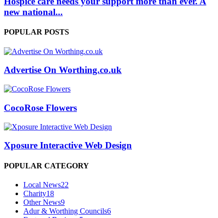
Hospice care needs your support more than ever. A
new national...
POPULAR POSTS
Advertise On Worthing.co.uk
CocoRose Flowers
Xposure Interactive Web Design
POPULAR CATEGORY
Local News
22
Charity
18
Other News
9
Adur & Worthing Councils
6