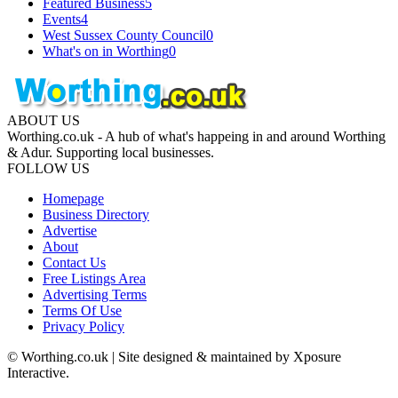
Featured Business
5
Events
4
West Sussex County Council
0
What's on in Worthing
0
ABOUT US
Worthing.co.uk - A hub of what's happeing in and around Worthing
& Adur. Supporting local businesses.
FOLLOW US
Homepage
Business Directory
Advertise
About
Contact Us
Free Listings Area
Advertising Terms
Terms Of Use
Privacy Policy
© Worthing.co.uk | Site designed & maintained by Xposure
Interactive.