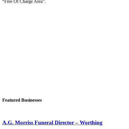
“Free Of Charge Area”.
Featured Businesses
A.G. Morriss Funeral Director – Worthing