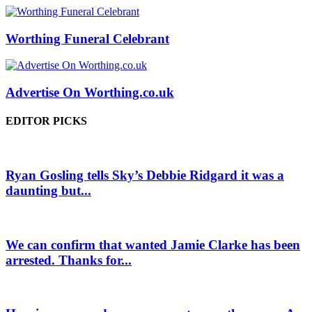
Worthing Funeral Celebrant
Advertise On Worthing.co.uk
EDITOR PICKS
Ryan Gosling tells Sky’s Debbie Ridgard it was a
daunting but...
We can confirm that wanted Jamie Clarke has been
arrested. Thanks for...