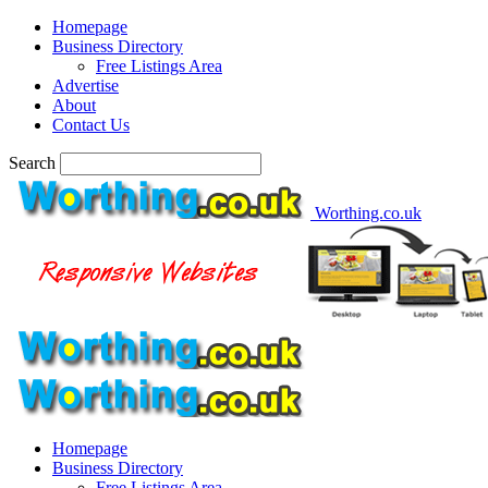
Homepage
Business Directory
Free Listings Area
Advertise
About
Contact Us
Search
Worthing.co.uk
Homepage
Business Directory
Free Listings Area