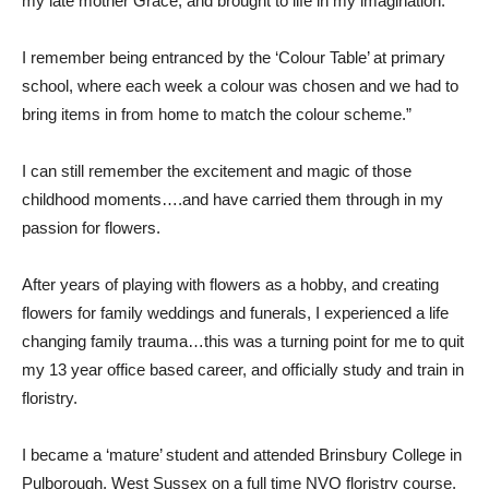
my late mother Grace, and brought to life in my imagination.
I remember being entranced by the ‘Colour Table’ at primary
school, where each week a colour was chosen and we had to
bring items in from home to match the colour scheme.”
I can still remember the excitement and magic of those
childhood moments….and have carried them through in my
passion for flowers.
After years of playing with flowers as a hobby, and creating
flowers for family weddings and funerals, I experienced a life
changing family trauma…this was a turning point for me to quit
my 13 year office based career, and officially study and train in
floristry.
I became a ‘mature’ student and attended Brinsbury College in
Pulborough, West Sussex on a full time NVQ floristry course,