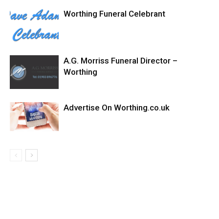
Worthing Funeral Celebrant
A.G. Morriss Funeral Director –
Worthing
Advertise On Worthing.co.uk