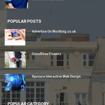
POPULAR POSTS
Advertise On Worthing.co.uk
CocoRose Flowers
Xposure Interactive Web Design
POPULAR CATEGORY