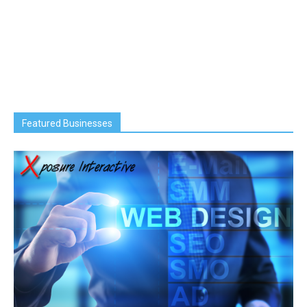
Featured Businesses