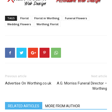
TAGS
Florist
Florist in Worthing
Funeral Flowers
Wedding Flowers
Worthing Florist
Previous article
Next article
Advertise On Worthing.co.uk
A.G. Morriss Funeral Director –
Worthing
RELATED ARTICLES
MORE FROM AUTHOR