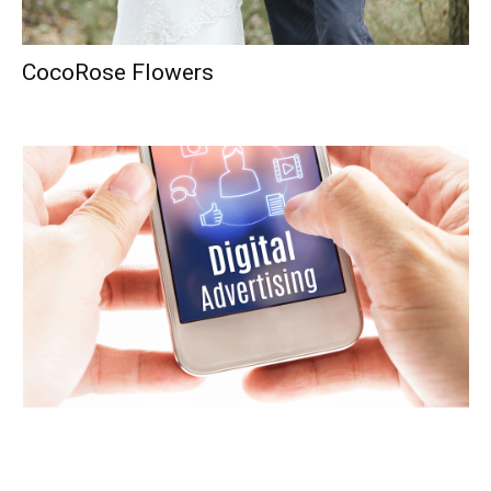
CocoRose Flowers