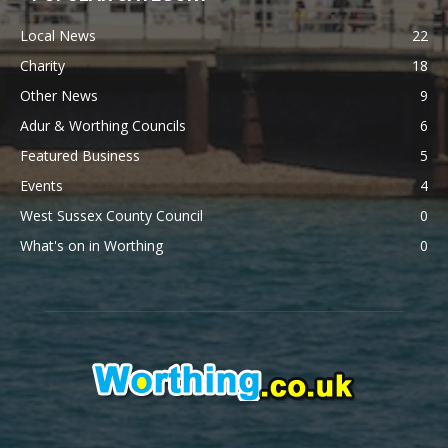
Local News
22
Charity
18
Other News
9
Adur & Worthing Councils
6
Featured Business
5
Events
4
West Sussex County Council
0
What's on in Worthing
0