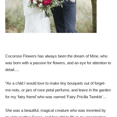
Cocorose Flowers has always been the dream of Mine, who
was born with a passion for flowers, and an eye for attention to
detail….
“As a child I would love to make tiny bouquets out of forget-
me-nots, or jars of rose petal perfume, and leave in the garden
for my ‘fairy friend’ who was named ‘Fairy Pricilla Twinkle’…
She was a beautiful, magical creature who was invented by