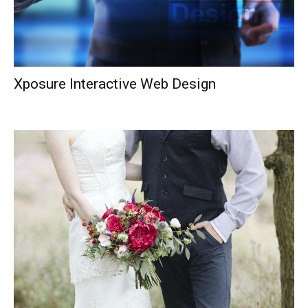
Xposure Interactive Web Design