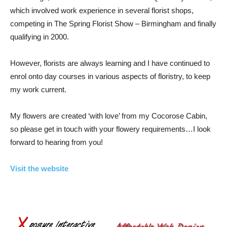
which involved work experience in several florist shops,
competing in The Spring Florist Show – Birmingham and finally
qualifying in 2000.
However, florists are always learning and I have continued to
enrol onto day courses in various aspects of floristry, to keep
my work current.
My flowers are created ‘with love’ from my Cocorose Cabin,
so please get in touch with your flowery requirements…I look
forward to hearing from you!
Visit the website