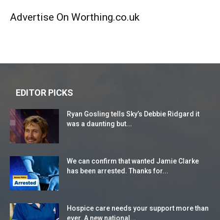
Advertise On Worthing.co.uk
EDITOR PICKS
Ryan Gosling tells Sky’s Debbie Ridgard it
was a daunting but...
We can confirm that wanted Jamie Clarke
has been arrested. Thanks for...
Hospice care needs your support more than
ever. A new national...