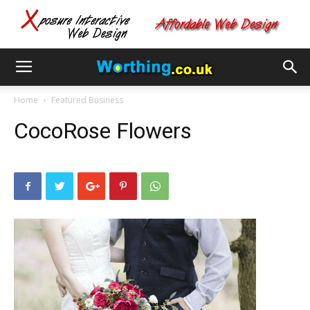
Home
Featured Business
CocoRose Flowers