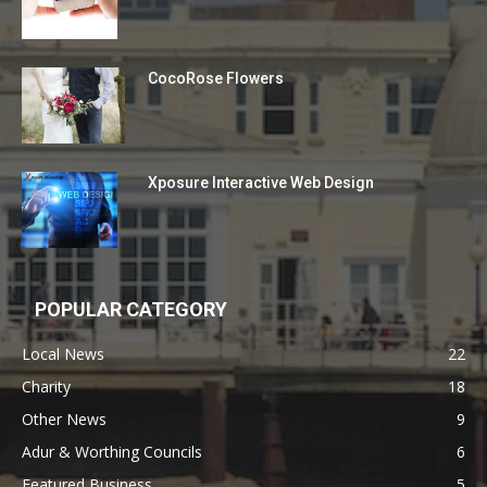
CocoRose Flowers
Xposure Interactive Web Design
POPULAR CATEGORY
Local News
22
Charity
18
Other News
9
Adur & Worthing Councils
6
Featured Business
5