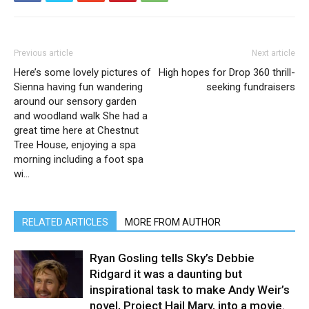
Previous article
Next article
Here’s some lovely pictures of
High hopes for Drop 360 thrill-
Sienna having fun wandering
seeking fundraisers
around our sensory garden
and woodland walk She had a
great time here at Chestnut
Tree House, enjoying a spa
morning including a foot spa
wi…
RELATED ARTICLES
MORE FROM AUTHOR
Ryan Gosling tells Sky’s Debbie
Ridgard it was a daunting but
inspirational task to make Andy Weir’s
novel, Project Hail Mary, into a movie.⁠ ⁠