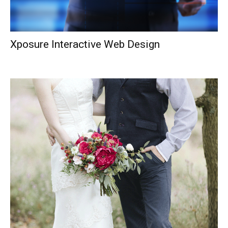
Xposure Interactive Web Design