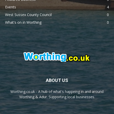
Events
4
West Sussex County Council
0
What's on in Worthing
0
ABOUT US
Worthing.co.uk - A hub of what's happeing in and around
Worthing & Adur. Supporting local businesses.