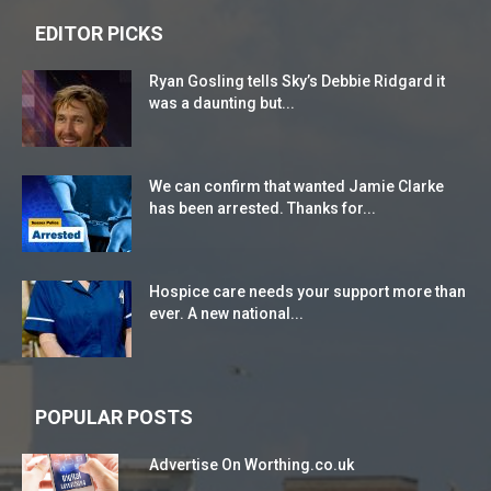
EDITOR PICKS
Ryan Gosling tells Sky’s Debbie Ridgard it
was a daunting but...
We can confirm that wanted Jamie Clarke
has been arrested. Thanks for...
Hospice care needs your support more than
ever. A new national...
POPULAR POSTS
Advertise On Worthing.co.uk