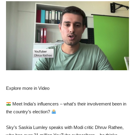
Explore more in Video
Meet India’s influencers – what’s their involvement been in
the country’s election?
Sky’s Saskia Lumley speaks with Modi critic Dhruv Rathee,