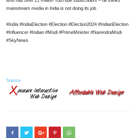
who has over 21 million YouTube subscribers – he thinks
mainstream media in India is not doing its job
#India #IndiaElection #Election #Election2024 #IndianElection
#Influencer #Indian #Modi #PrimeMinister #NarendraModi
#SkyNews
Source