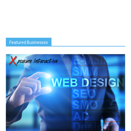
Featured Businesses