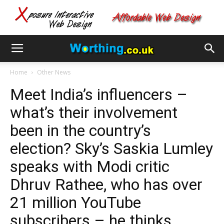
Home
Other News
Meet India’s influencers –
what’s their involvement
been in the country’s
election? Sky’s Saskia Lumley
speaks with Modi critic
Dhruv Rathee, who has over
21 million YouTube
subscribers – he thinks…