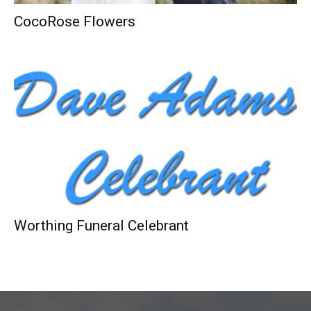
CocoRose Flowers
Worthing Funeral Celebrant