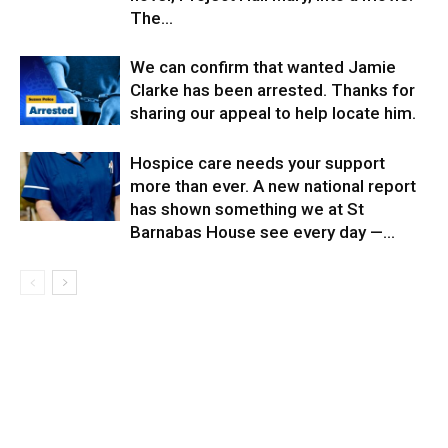
The...
We can confirm that wanted Jamie
Clarke has been arrested. Thanks for
sharing our appeal to help locate him.
Hospice care needs your support
more than ever. A new national report
has shown something we at St
Barnabas House see every day —...