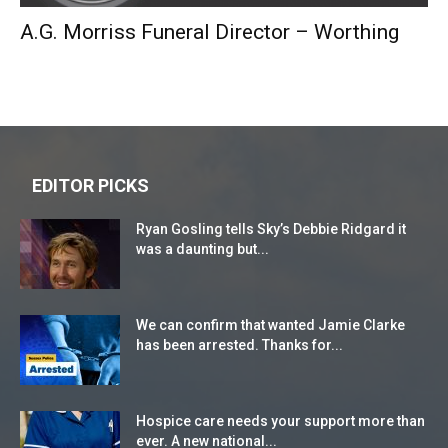
A.G. Morriss Funeral Director – Worthing
EDITOR PICKS
Ryan Gosling tells Sky’s Debbie Ridgard it
was a daunting but...
We can confirm that wanted Jamie Clarke
has been arrested. Thanks for...
Hospice care needs your support more than
ever. A new national...