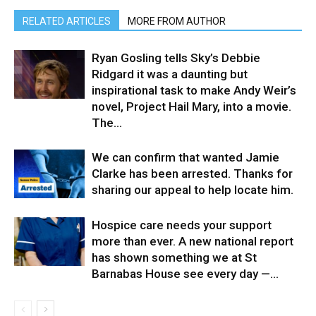
RELATED ARTICLES
MORE FROM AUTHOR
Ryan Gosling tells Sky’s Debbie
Ridgard it was a daunting but
inspirational task to make Andy Weir’s
novel, Project Hail Mary, into a movie.⁠ ⁠
The...
We can confirm that wanted Jamie
Clarke has been arrested. Thanks for
sharing our appeal to help locate him.
Hospice care needs your support
more than ever. A new national report
has shown something we at St
Barnabas House see every day —...