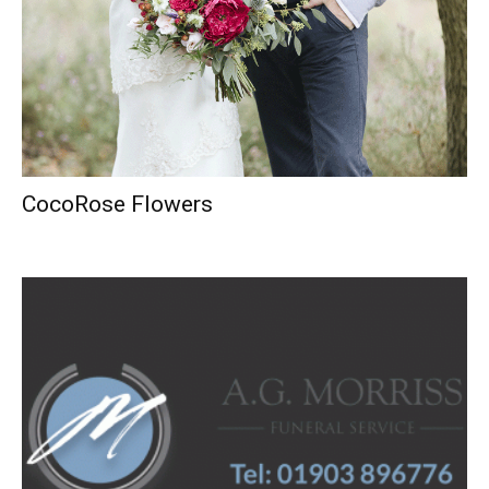
CocoRose Flowers