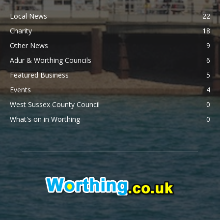
Local News
22
Charity
18
Other News
9
Adur & Worthing Councils
6
Featured Business
5
Events
4
West Sussex County Council
0
What's on in Worthing
0