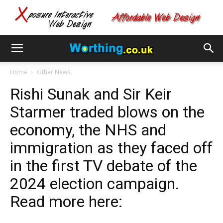
Home
Other News
Rishi Sunak and Sir Keir
Starmer traded blows on the
economy, the NHS and
immigration as they faced off
in the first TV debate of the
2024 election campaign.
Read more here: