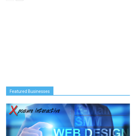
Featured Businesses