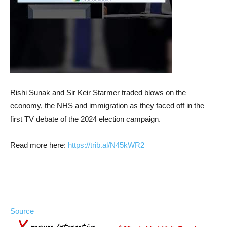
Rishi Sunak and Sir Keir Starmer traded blows on the
economy, the NHS and immigration as they faced off in the
first TV debate of the 2024 election campaign.
Read more here:
https://
trib.al/N45kWR2
Source