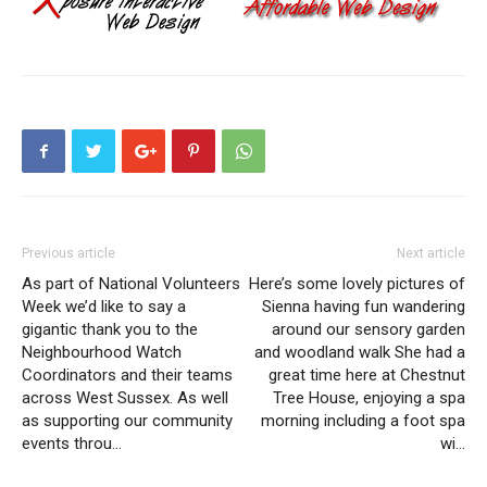
Previous article
Next article
As part of National Volunteers
Here’s some lovely pictures of
Week we’d like to say a
Sienna having fun wandering
gigantic thank you to the
around our sensory garden
Neighbourhood Watch
and woodland walk She had a
Coordinators and their teams
great time here at Chestnut
across West Sussex. As well
Tree House, enjoying a spa
as supporting our community
morning including a foot spa
events throu…
wi…