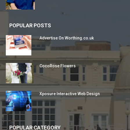
POPULAR POSTS
Advertise On Worthing.co.uk
CocoRose Flowers
Xposure Interactive Web Design
POPULAR CATEGORY