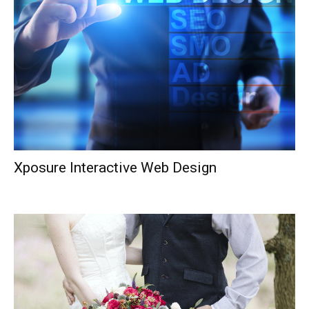
Xposure Interactive Web Design