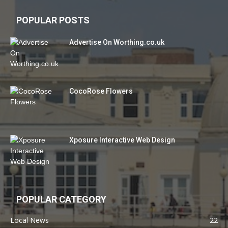
POPULAR POSTS
Advertise On Worthing.co.uk
CocoRose Flowers
Xposure Interactive Web Design
POPULAR CATEGORY
Local News
22