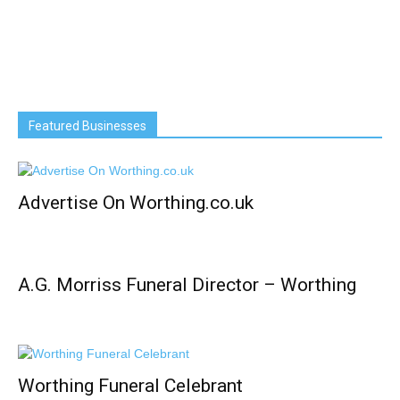
Featured Businesses
Advertise On Worthing.co.uk
A.G. Morriss Funeral Director – Worthing
Worthing Funeral Celebrant