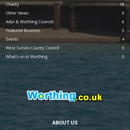
Charity
18
Other News
9
Adur & Worthing Councils
6
Featured Business
5
Events
4
West Sussex County Council
0
What's on in Worthing
0
ABOUT US