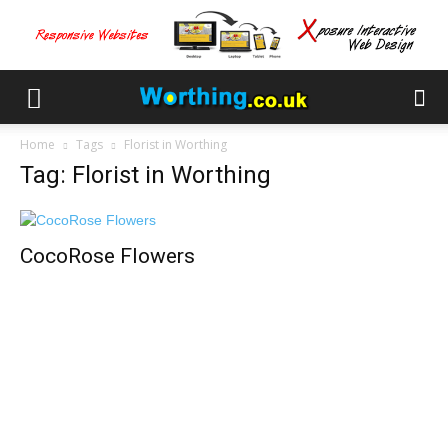
Home
Tags
Florist in Worthing
Tag: Florist in Worthing
CocoRose Flowers