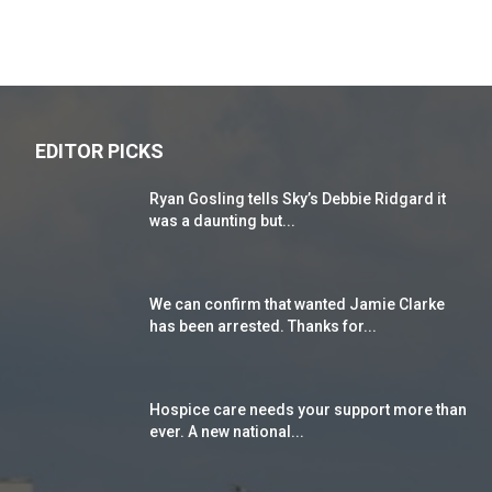
EDITOR PICKS
Ryan Gosling tells Sky’s Debbie Ridgard it
was a daunting but...
We can confirm that wanted Jamie Clarke
has been arrested. Thanks for...
Hospice care needs your support more than
ever. A new national...