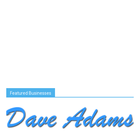
Featured Businesses