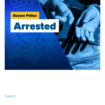
Source