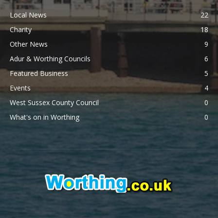
Local News
22
Charity
18
Other News
9
Adur & Worthing Councils
6
Featured Business
5
Events
4
West Sussex County Council
0
What's on in Worthing
0