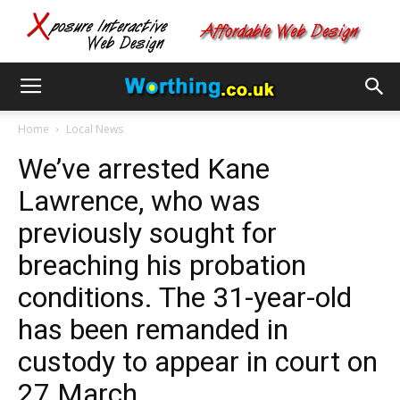
Home
Local News
We’ve arrested Kane
Lawrence, who was
previously sought for
breaching his probation
conditions. The 31-year-old
has been remanded in
custody to appear in court on
27 March.