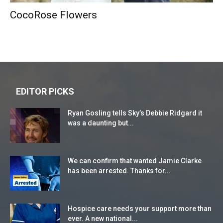
CocoRose Flowers
EDITOR PICKS
Ryan Gosling tells Sky’s Debbie Ridgard it
was a daunting but...
We can confirm that wanted Jamie Clarke
has been arrested. Thanks for...
Hospice care needs your support more than
ever. A new national...