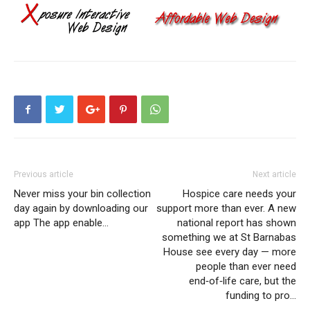
Previous article
Next article
Never miss your bin collection
Hospice care needs your
day again by downloading our
support more than ever. A new
app The app enable…
national report has shown
something we at St Barnabas
House see every day — more
people than ever need
end‑of‑life care, but the
funding to pro…