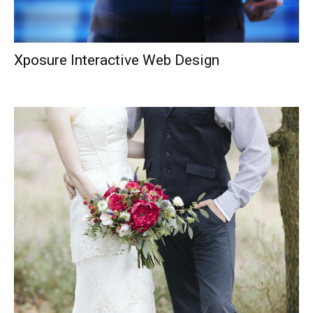
Xposure Interactive Web Design