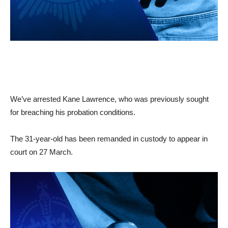
We’ve arrested Kane Lawrence, who was previously sought
for breaching his probation conditions.
The 31-year-old has been remanded in custody to appear in
court on 27 March.