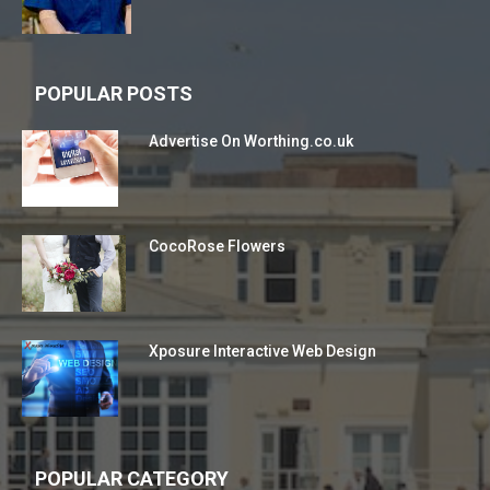
POPULAR POSTS
Advertise On Worthing.co.uk
CocoRose Flowers
Xposure Interactive Web Design
POPULAR CATEGORY