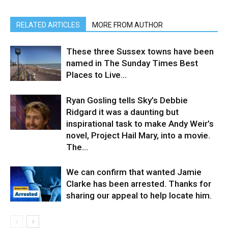
RELATED ARTICLES
MORE FROM AUTHOR
These three Sussex towns have been
named in The Sunday Times Best
Places to Live…
Ryan Gosling tells Sky’s Debbie
Ridgard it was a daunting but
inspirational task to make Andy Weir’s
novel, Project Hail Mary, into a movie.⁠ ⁠
The...
We can confirm that wanted Jamie
Clarke has been arrested. Thanks for
sharing our appeal to help locate him.