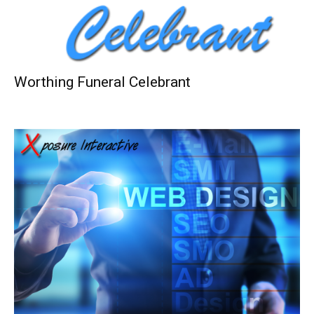
Worthing Funeral Celebrant