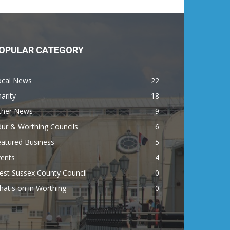
OPULAR CATEGORY
ocal News
22
arity
18
ther News
9
ur & Worthing Councils
6
eatured Business
5
vents
4
est Sussex County Council
0
at's on in Worthing
0