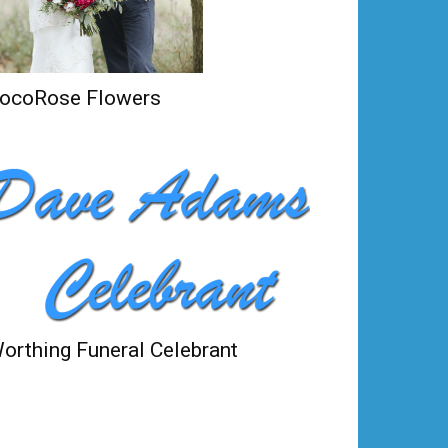
ocoRose Flowers
orthing Funeral Celebrant