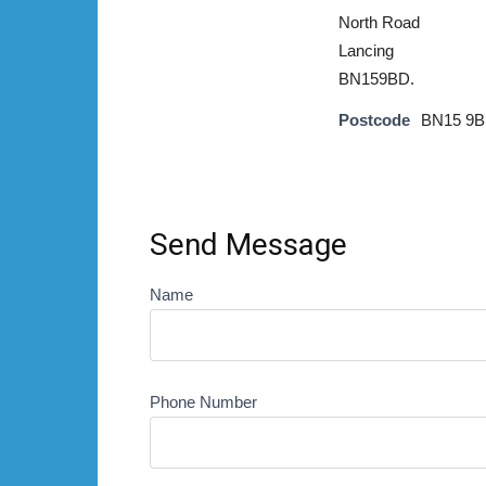
North Road
Lancing
BN159BD.
Postcode
BN15 9
Send Message
Name
Phone Number