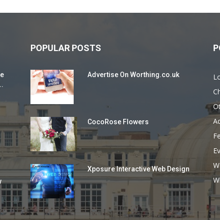
POPULAR POSTS
P
ie
Advertise On Worthing.co.uk
L
..
Ch
O
Ad
CocoRose Flowers
F
E
W
Xposure Interactive Web Design
Wh
w