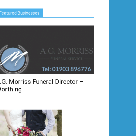
Featured Businesses
.G. Morriss Funeral Director –
orthing