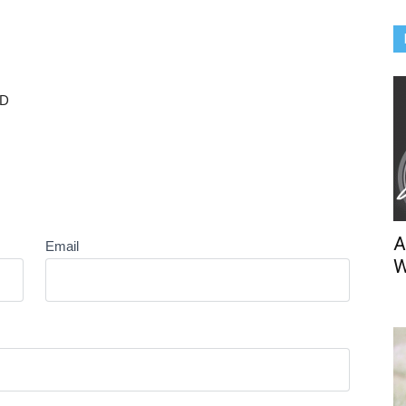
BD
A
Email
W