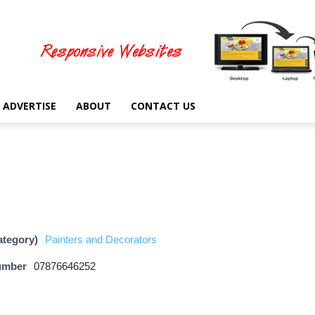
ADVERTISE
ABOUT
CONTACT US
ategory)
Painters and Decorators
umber
07876646252