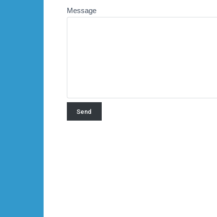
Message