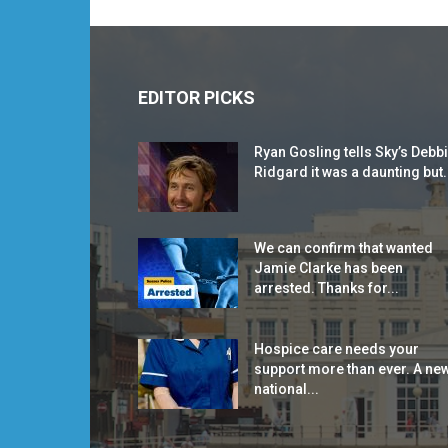
EDITOR PICKS
Ryan Gosling tells Sky’s Debb
Ridgard it was a daunting but.
We can confirm that wanted
Jamie Clarke has been
arrested. Thanks for...
Hospice care needs your
support more than ever. A ne
national...