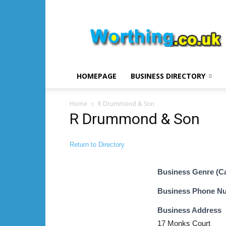
Worthing.co.uk
HOMEPAGE
BUSINESS DIRECTORY
Home
R Drummond & Son
R Drummond & Son
Return to Directory
Business Genre (C
Business Phone N
Business Address
17 Monks Court