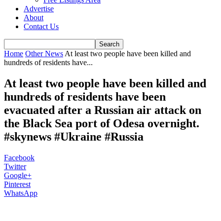
Advertise
About
Contact Us
Home
Other News
At least two people have been killed and
hundreds of residents have...
At least two people have been killed and
hundreds of residents have been
evacuated after a Russian air attack on
the Black Sea port of Odesa overnight.
#skynews #Ukraine #Russia
Facebook
Twitter
Google+
Pinterest
WhatsApp