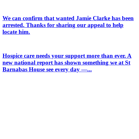
We can confirm that wanted Jamie Clarke has been
arrested. Thanks for sharing our appeal to help
locate him.
Hospice care needs your support more than ever. A
new national report has shown something we at St
Barnabas House see every day —...