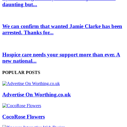
daunting but...
We can confirm that wanted Jamie Clarke has been
arrested. Thanks for...
Hospice care needs your support more than ever. A
new national...
POPULAR POSTS
Advertise On Worthing.co.uk
CocoRose Flowers