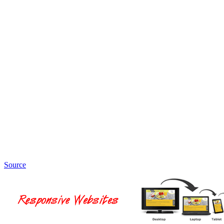
Source