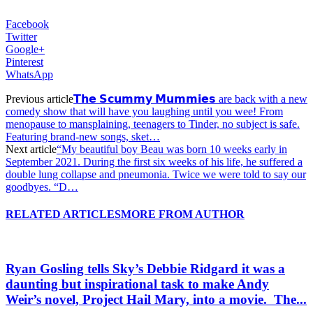
Facebook
Twitter
Google+
Pinterest
WhatsApp
Previous article
𝗧𝗵𝗲 𝗦𝗰𝘂𝗺𝗺𝘆 𝗠𝘂𝗺𝗺𝗶𝗲𝘀 are back with a new
comedy show that will have you laughing until you wee! From
menopause to mansplaining, teenagers to Tinder, no subject is safe.
Featuring brand-new songs, sket…
Next article
“My beautiful boy Beau was born 10 weeks early in
September 2021. During the first six weeks of his life, he suffered a
double lung collapse and pneumonia. Twice we were told to say our
goodbyes. “D…
RELATED ARTICLES
MORE FROM AUTHOR
Ryan Gosling tells Sky’s Debbie Ridgard it was a
daunting but inspirational task to make Andy
Weir’s novel, Project Hail Mary, into a movie.⁠ ⁠ The...