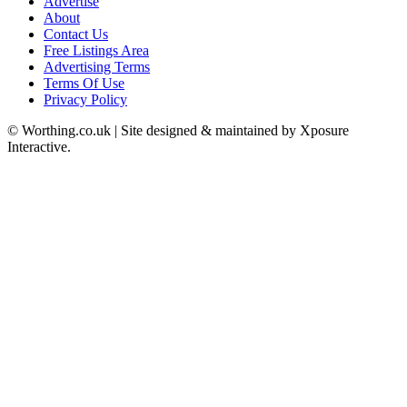
Advertise
About
Contact Us
Free Listings Area
Advertising Terms
Terms Of Use
Privacy Policy
© Worthing.co.uk | Site designed & maintained by Xposure
Interactive.