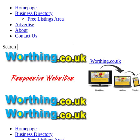
Homepage
Business Directory
Free Listings Area
Advertise
About
Contact Us
Search
Worthing.co.uk
Homepage
Business Directory
Free Listings Area