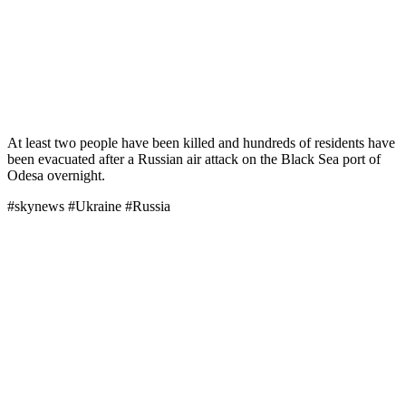
At least two people have been killed and hundreds of residents have
been evacuated after a Russian air attack on the Black Sea port of
Odesa overnight.
#skynews #Ukraine #Russia