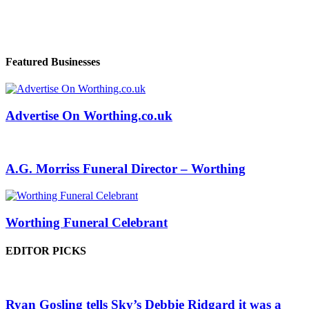
Featured Businesses
Advertise On Worthing.co.uk
A.G. Morriss Funeral Director – Worthing
Worthing Funeral Celebrant
EDITOR PICKS
Ryan Gosling tells Sky’s Debbie Ridgard it was a