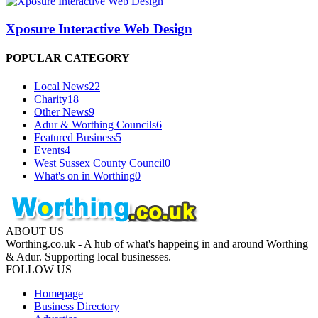
Xposure Interactive Web Design
POPULAR CATEGORY
Local News
22
Charity
18
Other News
9
Adur & Worthing Councils
6
Featured Business
5
Events
4
West Sussex County Council
0
What's on in Worthing
0
ABOUT US
Worthing.co.uk - A hub of what's happeing in and around Worthing
& Adur. Supporting local businesses.
FOLLOW US
Homepage
Business Directory