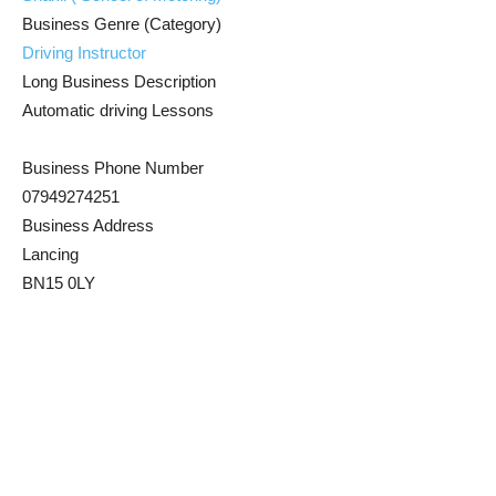
Business Genre (Category)
Driving Instructor
Long Business Description
Automatic driving Lessons
Business Phone Number
07949274251
Business Address
Lancing
BN15 0LY