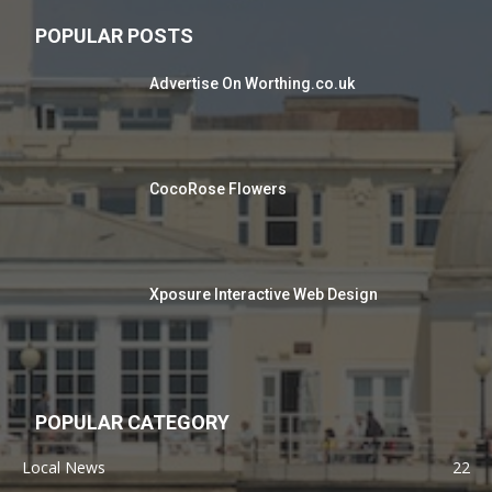
POPULAR POSTS
Advertise On Worthing.co.uk
CocoRose Flowers
Xposure Interactive Web Design
POPULAR CATEGORY
Local News
22