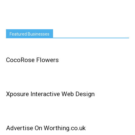
Featured Businesses
CocoRose Flowers
Xposure Interactive Web Design
Advertise On Worthing.co.uk