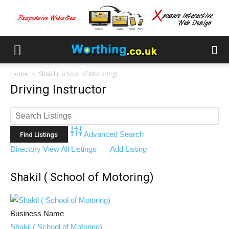
Home
Shakil ( School of Motoring)
Driving Instructor
Advanced Search
Directory
View All Listings
Add Listing
Shakil ( School of Motoring)
Business Name
Shakil ( School of Motoring)