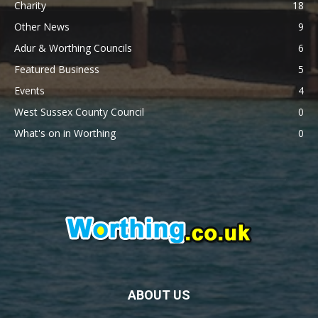
Charity
18
Other News
9
Adur & Worthing Councils
6
Featured Business
5
Events
4
West Sussex County Council
0
What's on in Worthing
0
ABOUT US