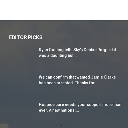
EDITOR PICKS
Ryan Gosling tells Sky’s Debbie Ridgard it
was a daunting but...
We can confirm that wanted Jamie Clarke
has been arrested. Thanks for...
Hospice care needs your support more than
ever. A new national...