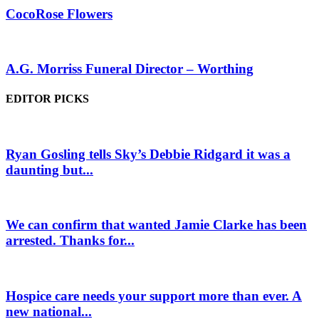
CocoRose Flowers
A.G. Morriss Funeral Director – Worthing
EDITOR PICKS
Ryan Gosling tells Sky’s Debbie Ridgard it was a
daunting but...
We can confirm that wanted Jamie Clarke has been
arrested. Thanks for...
Hospice care needs your support more than ever. A
new national...