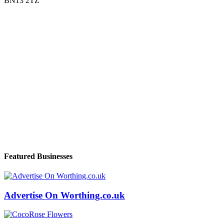
BN13 2TZ
Featured Businesses
Advertise On Worthing.co.uk