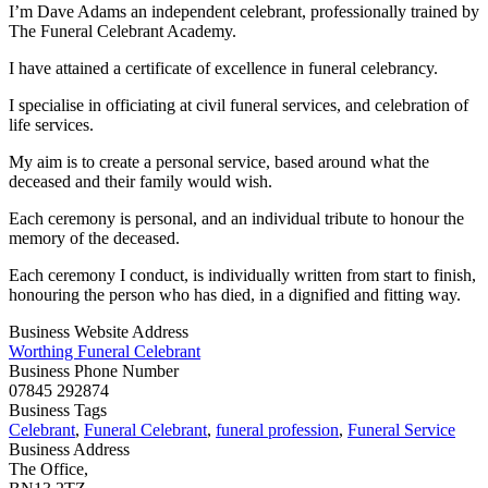
I’m Dave Adams an independent celebrant, professionally trained by
The Funeral Celebrant Academy.
I have attained a certificate of excellence in funeral celebrancy.
I specialise in officiating at civil funeral services, and celebration of
life services.
My aim is to create a personal service, based around what the
deceased and their family would wish.
Each ceremony is personal, and an individual tribute to honour the
memory of the deceased.
Each ceremony I conduct, is individually written from start to finish,
honouring the person who has died, in a dignified and fitting way.
Business Website Address
Worthing Funeral Celebrant
Business Phone Number
07845 292874
Business Tags
Celebrant
,
Funeral Celebrant
,
funeral profession
,
Funeral Service
Business Address
The Office,