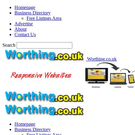
Homepage
Business Directory
Free Listings Area
Advertise
About
Contact Us
Search
Worthing.co.uk
Homepage
Business Directory
Free Listings Area