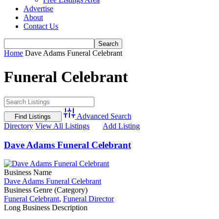
Advertise
About
Contact Us
Home
Dave Adams Funeral Celebrant
Funeral Celebrant
Advanced Search
Directory
View All Listings
Add Listing
Dave Adams Funeral Celebrant
Business Name
Dave Adams Funeral Celebrant
Business Genre (Category)
Funeral Celebrant
,
Funeral Director
Long Business Description