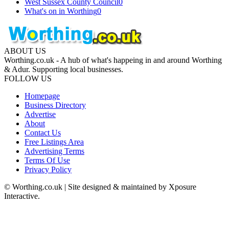
West Sussex County Council
0
What's on in Worthing
0
ABOUT US
Worthing.co.uk - A hub of what's happeing in and around Worthing
& Adur. Supporting local businesses.
FOLLOW US
Homepage
Business Directory
Advertise
About
Contact Us
Free Listings Area
Advertising Terms
Terms Of Use
Privacy Policy
© Worthing.co.uk | Site designed & maintained by Xposure
Interactive.