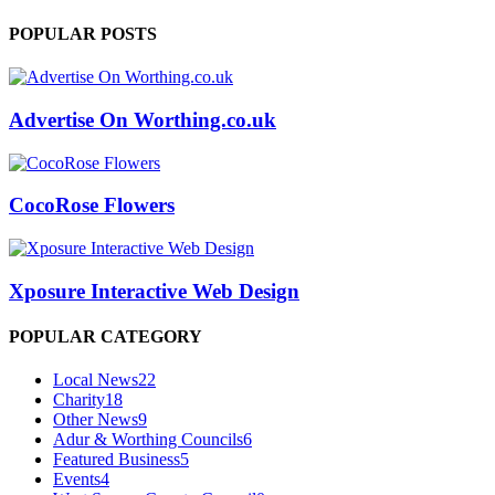
POPULAR POSTS
Advertise On Worthing.co.uk
CocoRose Flowers
Xposure Interactive Web Design
POPULAR CATEGORY
Local News
22
Charity
18
Other News
9
Adur & Worthing Councils
6
Featured Business
5
Events
4