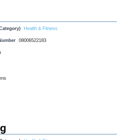
Category)
Health & Fitness
 Number
08006522183
s
ens
ng