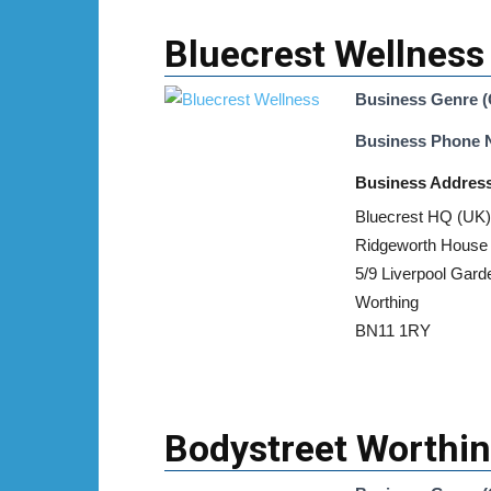
Bluecrest Wellness
Business Genre (
Business Phone
Business Addres
Bluecrest HQ (UK)
Ridgeworth House
5/9 Liverpool Gard
Worthing
BN11 1RY
Bodystreet Worthi