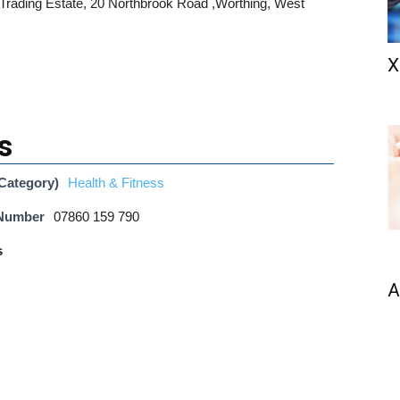
 Trading Estate, 20 Northbrook Road ,Worthing, West
X
s
Category)
Health & Fitness
 Number
07860 159 790
s
A