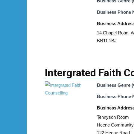
Business Genre (
Business Phone
Business Addres
14 Chapel Road, W
BN11 1BJ
Intergrated Faith C
Business Genre (
Business Phone
Business Addres
Tennyson Room
Heene Community
122 Heene Road