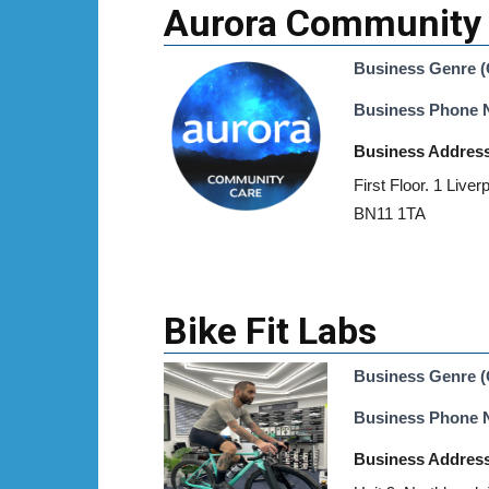
Aurora Community
Business Genre (
Business Phone
Business Addres
First Floor. 1 Liver
BN11 1TA
Bike Fit Labs
Business Genre (
Business Phone
Business Addres