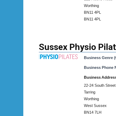
Worthing
BN11 4PL
BN11 4PL
Sussex Physio Pila
Business Genre (
Business Phone
Business Addres
22-24 South Street
Tarring
Worthing
West Sussex
BN14 7LH