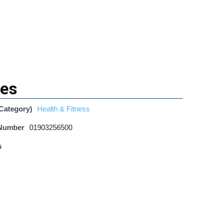
tes
Category)
Health & Fitness
 Number
01903256500
s