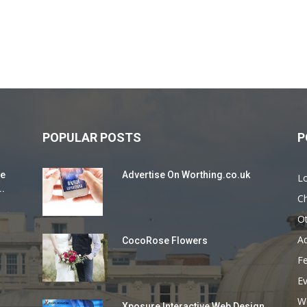
POPULAR POSTS
P
ie
Advertise On Worthing.co.uk
L
..
Ch
O
Ad
CocoRose Flowers
F
E
W
Xposure Interactive Web Design