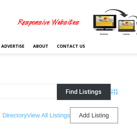
ADVERTISE
ABOUT
CONTACT US
Advanced Se
Directory
View All Listings
Add Listing