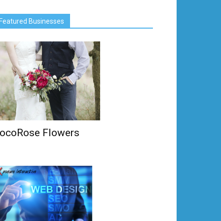
Featured Businesses
ocoRose Flowers