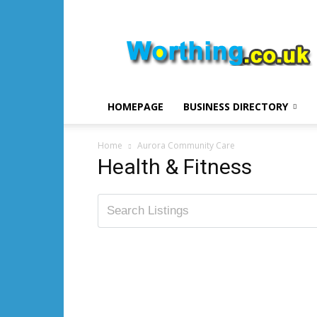
Worthing.co.uk
HOMEPAGE
BUSINESS DIRECTORY
Home
Aurora Community Care
Health & Fitness