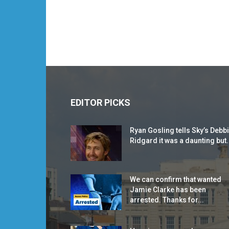
EDITOR PICKS
Ryan Gosling tells Sky’s Debb
Ridgard it was a daunting but.
We can confirm that wanted
Jamie Clarke has been
arrested. Thanks for...