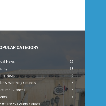
OPULAR CATEGORY
ocal News
22
arity
18
ther News
9
ur & Worthing Councils
6
eatured Business
5
vents
4
est Sussex County Council
0