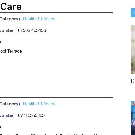
 Care
Category)
Health & Fitness
 Number
01903 495456
s
pool Terrace
C
Category)
Health & Fitness
 Number
07715555855
s