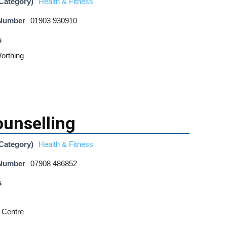
Category)
Health & Fitness
 Number
01903 930910
s
orthing
ounselling
Category)
Health & Fitness
 Number
07908 486852
s
 Centre