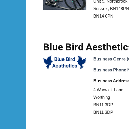
Unit 9, Northbrook
Sussex, BN148PN
BN14 8PN
Blue Bird Aesthetic
Business Genre (
Business Phone
Business Addres
4 Warwick Lane
Worthing
BN11 3DP
BN11 3DP