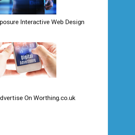
posure Interactive Web Design
dvertise On Worthing.co.uk