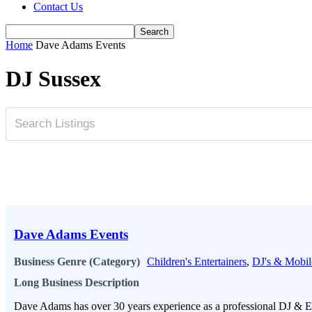
Contact Us
Home
Dave Adams Events
DJ Sussex
Dave Adams Events
Business Genre (Category)
Children's Entertainers
,
DJ's & Mobil
Long Business Description
Dave Adams has over 30 years experience as a professional DJ & Ev