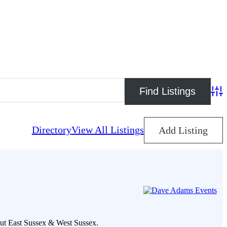
Adva
Directory
View All Listings
Add Listing
out East Sussex & West Sussex.