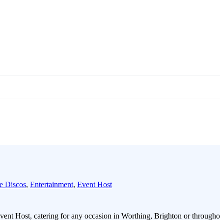
e Discos
,
Entertainment
,
Event Host
ent Host, catering for any occasion in Worthing, Brighton or through