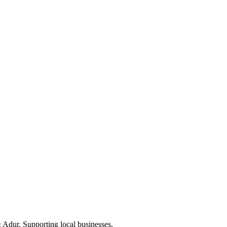
Adur. Supporting local businesses.