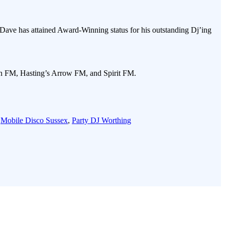
Dave has attained Award-Winning status for his outstanding Dj’ing
gn FM, Hasting’s Arrow FM, and Spirit FM.
,
Mobile Disco Sussex
,
Party DJ Worthing