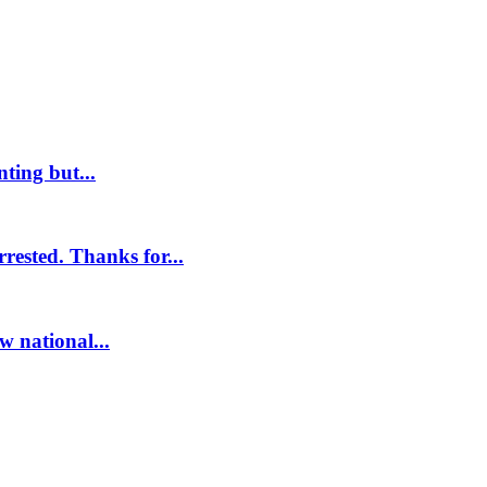
ting but...
ested. Thanks for...
w national...