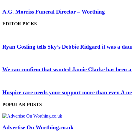
A.G. Morriss Funeral Director – Worthing
EDITOR PICKS
Ryan Gosling tells Sky’s Debbie Ridgard it was a daun
We can confirm that wanted Jamie Clarke has been arr
Hospice care needs your support more than ever. A ne
POPULAR POSTS
Advertise On Worthing.co.uk