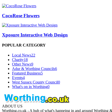
CocoRose Flowers
Xposure Interactive Web Design
POPULAR CATEGORY
Local News
22
Charity
18
Other News
9
Adur & Worthing Councils
6
Featured Business
5
Events
4
West Sussex County Council
0
What's on in Worthing
0
ABOUT US
Worthing.co.uk - A hub of what's happeing in and around Worthing & 