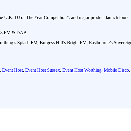
e U.K. DJ of The Year Competition”, and major product launch tours. 
 108 FM & DAB
orthing’s Splash FM, Burgess Hill’s Bright FM, Eastbourne’s Soverei
,
Event Host
,
Event Host Sussex
,
Event Host Worthing
,
Mobile Disco