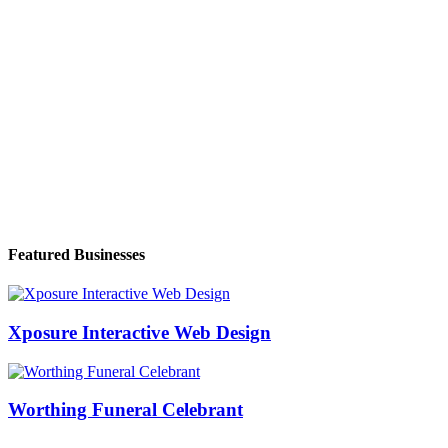
Featured Businesses
Xposure Interactive Web Design
Worthing Funeral Celebrant