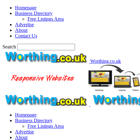
Homepage
Business Directory
Free Listings Area
Advertise
About
Contact Us
Search
Worthing.co.uk
Homepage
Business Directory
Free Listings Area
Advertise
About