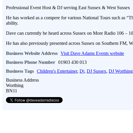
Professional Event Host & DJ serving East Sussex & West Sussex
He has worked as a compere for various National Tours such as “Th
ability.
Dave can currently be heard across Sussex on More Radio 106 –
He has also previously presented across Sussex on Southern FM, W
Business Website Address
Visit Dave Adams Events website
Business Phone Number
01903 430 013
Business Tags
Children's Entertainer
,
Dj
,
DJ Sussex
,
DJ Worthing
Business Address
Worthing
BN11