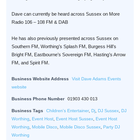
Dave can currently be heard across Sussex on More
Radio 106 – 108 FM & DAB
He has also previously presented across Sussex on
Southern FM, Worthing’s Splash FM, Burgess Hill’s
Bright FM, Eastbourne’s Sovereign FM, Hasting’s Arrow
FM, and Spirit FM.
Business Website Address
Visit Dave Adams Events
website
Business Phone Number
01903 430 013
Business Tags
Children's Entertainer
,
Dj
,
DJ Sussex
,
DJ
Worthing
,
Event Host
,
Event Host Sussex
,
Event Host
Worthing
,
Mobile Disco
,
Mobile Disco Sussex
,
Party DJ
Worthing