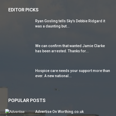
EDITOR PICKS
Ryan Gosling tells Sky’s Debbie Ridgard it
was a daunting but...
We can confirm that wanted Jamie Clarke
has been arrested. Thanks for...
Hospice care needs your support more than
ever. A new national...
POPULAR POSTS
Advertise On Worthing.co.uk