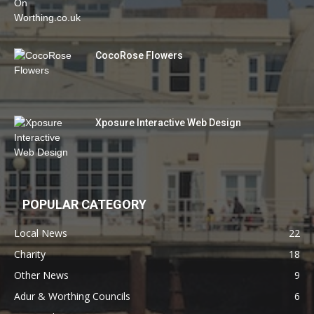
CocoRose Flowers
Xposure Interactive Web Design
POPULAR CATEGORY
Local News
22
Charity
18
Other News
9
Adur & Worthing Councils
6