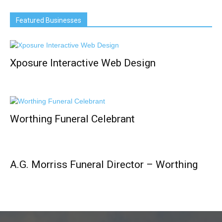
Featured Businesses
Xposure Interactive Web Design
Worthing Funeral Celebrant
A.G. Morriss Funeral Director – Worthing