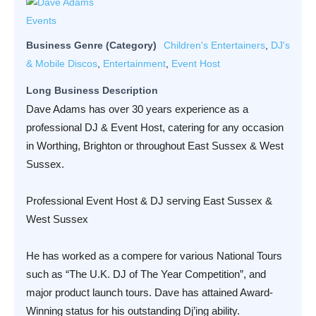
Business Genre (Category)
Children's Entertainers
,
DJ's
& Mobile Discos
,
Entertainment
,
Event Host
Long Business Description
Dave Adams has over 30 years experience as a
professional DJ & Event Host, catering for any occasion
in Worthing, Brighton or throughout East Sussex & West
Sussex.
Professional Event Host & DJ serving East Sussex &
West Sussex
He has worked as a compere for various National Tours
such as “The U.K. DJ of The Year Competition”, and
major product launch tours. Dave has attained Award-
Winning status for his outstanding Dj’ing ability.