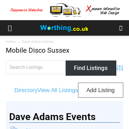
Home
Dave Adams Events
Mobile Disco Sussex
Advan
Directory
View All Listings
Add Listing
Dave Adams Events