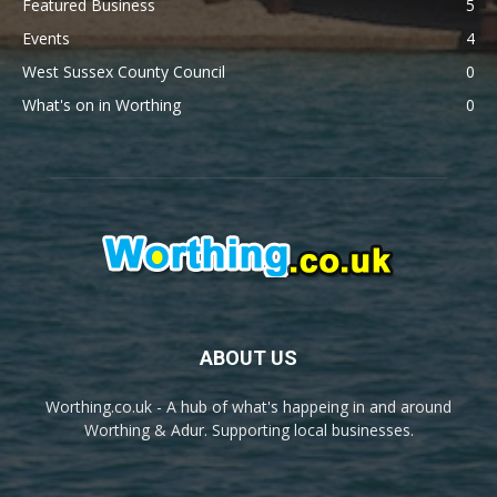
Featured Business
5
Events
4
West Sussex County Council
0
What's on in Worthing
0
ABOUT US
Worthing.co.uk - A hub of what's happeing in and around
Worthing & Adur. Supporting local businesses.