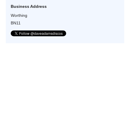
Business Address
Worthing
BN11